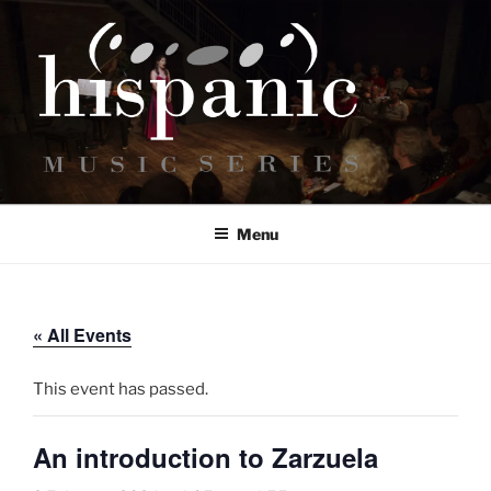
Skip
to
content
HISPANIC MUSIC SERIES
Bringing Hispanic classical music to the UK.
Menu
« All Events
This event has passed.
An introduction to Zarzuela