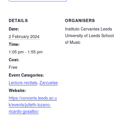
DETAILS
ORGANISERS
Date:
Instituto Cervantes Leeds
University of Leeds School
2 February 2024
of Music
Time:
1:05 pm - 1:55 pm
Cost:
Free
Event Categories:
Lecture-recitals
,
Zarzuelas
Website:
https://concerts.leeds.ac.u
k/events/julieth-lozano-
ricardo-gosalbo/