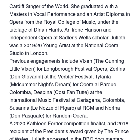
Cardiff Singer of the World. She graduated with a
Masters in Vocal Performance and an Artist Diploma in
Opera from the Royal College of Music, under the
tutelage of Dinah Harris. An Irene Hanson and
Independent Opera at Sadler’s Wells scholar, Julieth
was a 2019/20 Young Artist at the National Opera
Studio in London.
Previous engagements include Vixen (The Cunning
Little Vixen) for Longborough Festival Opera, Zerlina
(Don Giovanni) at the Verbier Festival, Tytania
(Midsummer Night’s Dream) for Opera al Parque,
Colombia, Despina (Cosi Fan Tutte) at the
International Music Festival at Cartagena, Colombia,
Susanna (Le Nozze di Figaro) at RCM and Norina
(Don Pasquale) for Random Opera.
​A 2020 Kathleen Ferrier competition finalist, and 2018
recipient of the President’s award given by The Prince
of Wales, Julieth appeared in the BBC documentary