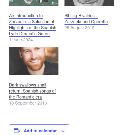
An Introduction to
Sibling Rivalries –
Zarzuela: a Selection of
Zarzuela and Operetta
Highlights of the Spanish
25 August 2015
Lyric-Dramatic Genre
1 June 2024
Dark swallows shall
return: Spanish songs of
the Romantic era
18 September 2016
Add to calendar