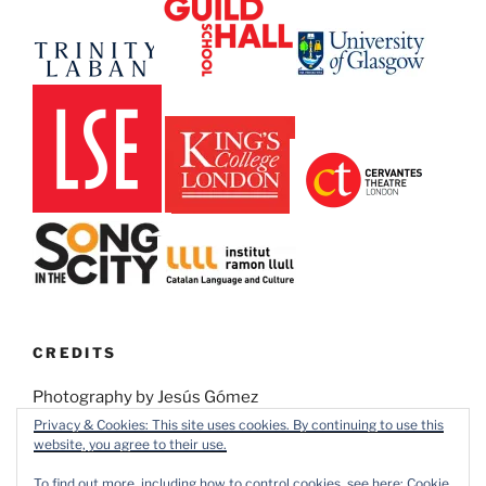
CREDITS
Photography by Jesús Gómez
Privacy & Cookies: This site uses cookies. By continuing to use this
website, you agree to their use.
Design by Pedro Galván Lamet
To find out more, including how to control cookies, see here:
Cookie