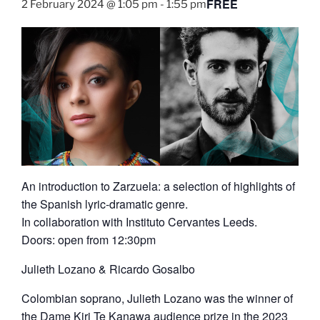
FREE
2 February 2024 @ 1:05 pm
-
1:55 pm
An introduction to Zarzuela: a selection of highlights of
the Spanish lyric-dramatic genre.
In collaboration with Instituto Cervantes Leeds.
Doors: open from 12:30pm
Julieth Lozano & Ricardo Gosalbo
Colombian soprano, Julieth Lozano was the winner of
the Dame Kiri Te Kanawa audience prize in the 2023