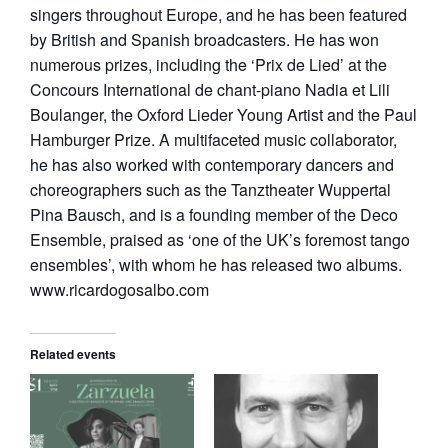
singers throughout Europe, and he has been featured
by British and Spanish broadcasters. He has won
numerous prizes, including the ‘Prix de Lied’ at the
Concours International de chant-piano Nadia et Lili
Boulanger, the Oxford Lieder Young Artist and the Paul
Hamburger Prize. A multifaceted music collaborator,
he has also worked with contemporary dancers and
choreographers such as the Tanztheater Wuppertal
Pina Bausch, and is a founding member of the Deco
Ensemble, praised as ‘one of the UK’s foremost tango
ensembles’, with whom he has released two albums.
www.ricardogosalbo.com
Related events