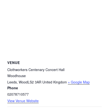
VENUE
Clothworkers Centenary Concert Hall
Woodhouse
Leeds
,
WoodLS2 3AR
United Kingdom
+ Google Map
Phone
02078710577
View Venue Website