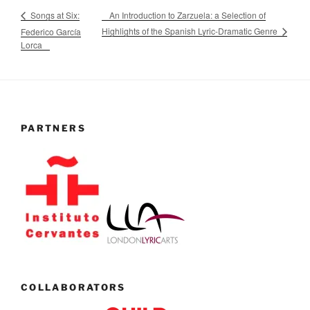
An Introduction to Zarzuela: a Selection of
Songs at Six:
Highlights of the Spanish Lyric-Dramatic Genre
Federico García
Lorca
PARTNERS
COLLABORATORS