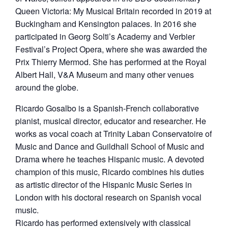
Queen Victoria: My Musical Britain recorded in 2019 at
Buckingham and Kensington palaces. In 2016 she
participated in Georg Solti’s Academy and Verbier
Festival’s Project Opera, where she was awarded the
Prix Thierry Mermod. She has performed at the Royal
Albert Hall, V&A Museum and many other venues
around the globe.
Ricardo Gosalbo is a Spanish-French collaborative
pianist, musical director, educator and researcher. He
works as vocal coach at Trinity Laban Conservatoire of
Music and Dance and Guildhall School of Music and
Drama where he teaches Hispanic music. A devoted
champion of this music, Ricardo combines his duties
as artistic director of the Hispanic Music Series in
London with his doctoral research on Spanish vocal
music.
Ricardo has performed extensively with classical