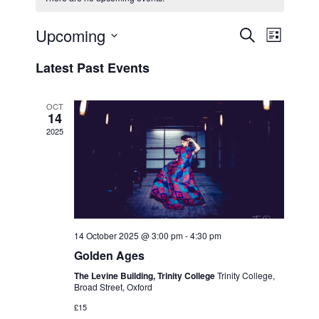
Upcoming
E
E
S
L
e
v
v
i
S
a
Latest Past Events
s
e
e
e
r
t
n
c
l
n
h
t
e
OCT
t
14
V
c
2025
s
i
t
S
e
d
e
a
w
t
a
s
e
N
r
.
a
c
14 October 2025 @ 3:00 pm
-
4:30 pm
v
h
Golden Ages
i
a
The Levine Building, Trinity College
Trinity College,
g
Broad Street, Oxford
n
a
£15
d
t