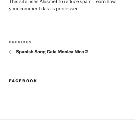
This site uses Akismet to reduce spam.
Learn how
your comment data is processed.
Post
Previous
PREVIOUS
navigation
Post
Spanish Song Gala Monica Nico 2
FACEBOOK