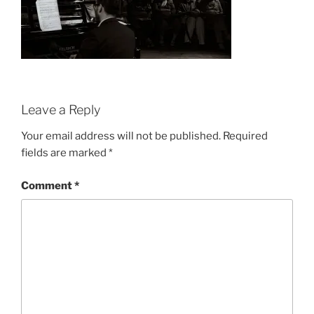
Leave a Reply
Your email address will not be published.
Required
fields are marked
*
Comment
*