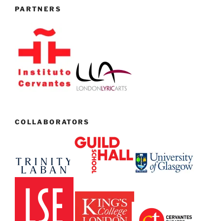
PARTNERS
COLLABORATORS