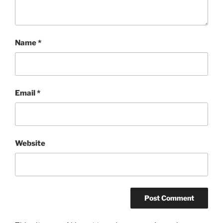
Name
*
Email
*
Website